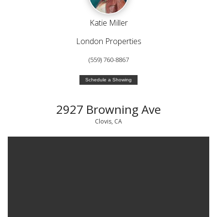
Katie Miller
London Properties
(559) 760-8867
Schedule a Showing
2927 Browning Ave
Clovis, CA