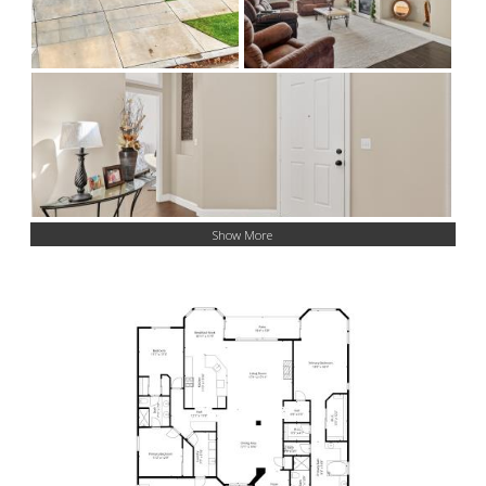
Show More