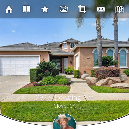
2927 Browning Ave
Clovis, CA