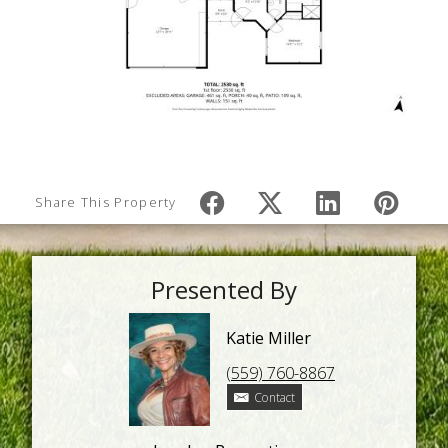
Share This Property
Presented By
Katie Miller
(559) 760-8867
Contact