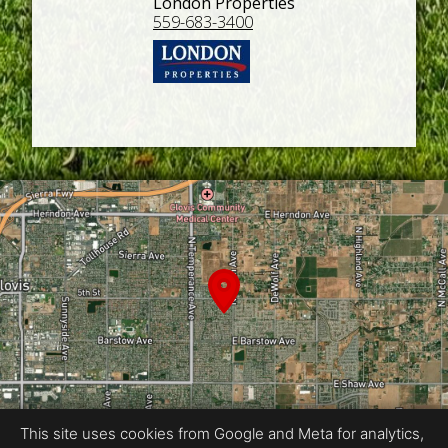
London Properties
559-683-3400
This site uses cookies from Google and Meta for analytics,