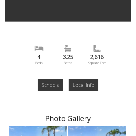
4
3.25
2,616
Beds
Baths
Square Feet
Schools
Local Info
Photo Gallery