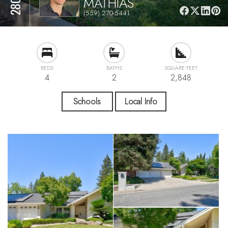
MATHIAS
(559) 270-5441
BEDS
BATHS
SQUARE FEET
4
2
2,848
Schools
Local Info