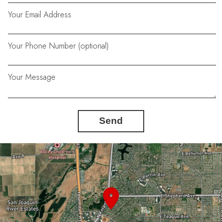
Your Email Address
Your Phone Number (optional)
Your Message
Send