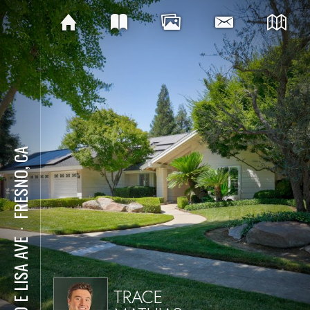
FRESNO, CA
⋅
280 E LISA AVE
TRACE