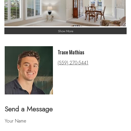
Show More
Trace Mathias
(559) 270-5441
Send a Message
Your Name