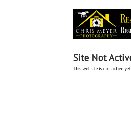
Site Not Activ
This website is not active yet,