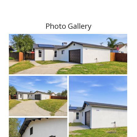
Photo Gallery