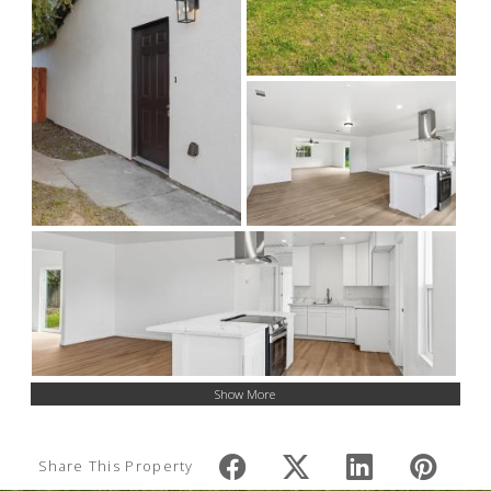
Show More
Share This Property