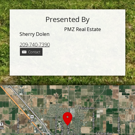
Presented By
PMZ Real Estate
Sherry Dolen
209-740-7390
Contact