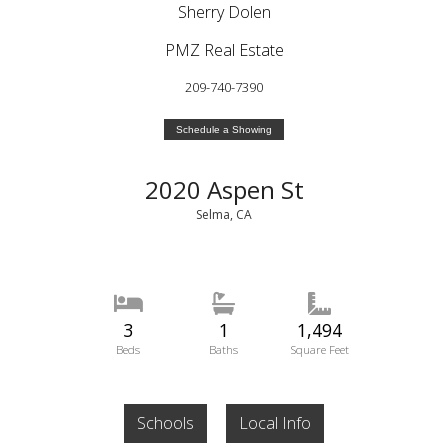
Sherry Dolen
PMZ Real Estate
209-740-7390
Schedule a Showing
2020 Aspen St
Selma, CA
3
1
1,494
Beds
Baths
Square Feet
Schools
Local Info