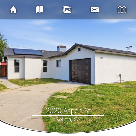
2020 Aspen St
Selma, CA