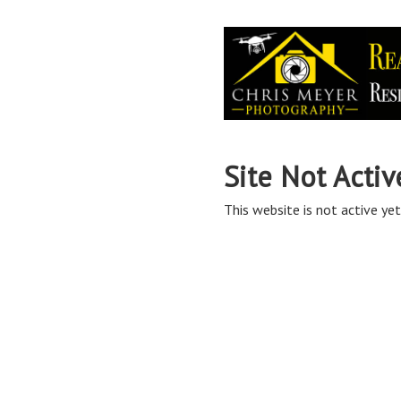
Site Not Activ
This website is not active yet,